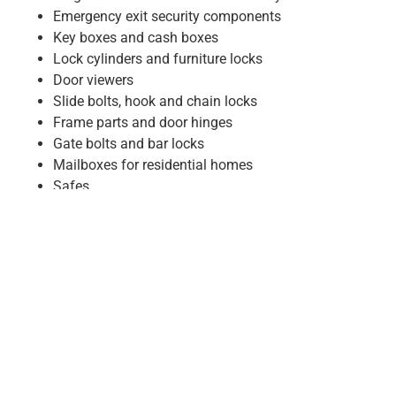
Emergency exit security components
Key boxes and cash boxes
Lock cylinders and furniture locks
Door viewers
Slide bolts, hook and chain locks
Frame parts and door hinges
Gate bolts and bar locks
Mailboxes for residential homes
Safes
Our Trusted Brands & Partners:
Dorma
Dormakaba
Wilka
BKS
KFV
Nemef
Assa Abloy
Effeff