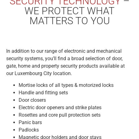
SECURITY TECHNOLOGY
–
WE PROTECT WHAT
MATTERS TO YOU
In addition to our range of electronic and mechanical
security systems, you’ll find a broad selection of door,
gate, home and property security products available at
our Luxembourg City location.
Mortise locks of all types & motorized locks
Handle and fitting sets
Door closers
Electric door openers and strike plates
Rosettes and core pull protection sets
Panic bars
Padlocks
Magnetic door holders and door stays