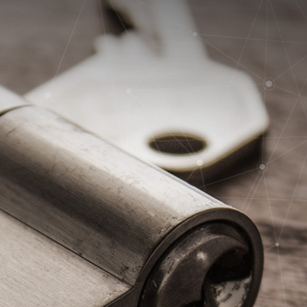
24/7 EMERGENCY SERVICE +352 49 27 62-500